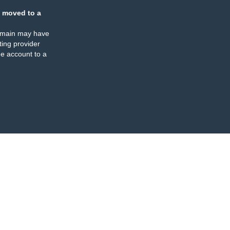
 moved to a
omain may have
ing provider
e account to a