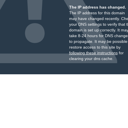
The IP address has changed.
The IP address for this domain
may have changed recently. Ch
your DNS settings to verify that 
domain is set up correctly. It ma
take 8-24 hours for DNS change
to propagate. It may be possible
restore access to this site by
following these instructions
for
clearing your dns cache.