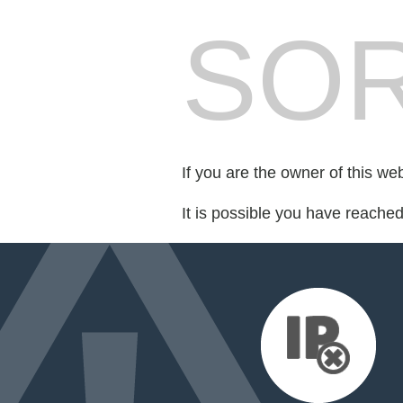
SOR
If you are the owner of this we
It is possible you have reache