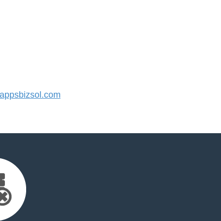
ppsbizsol.com