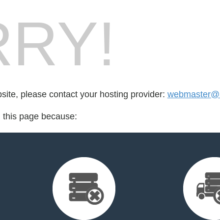
RY!
bsite, please contact your hosting provider:
webmaster@a
d this page because: